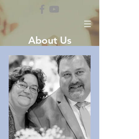
About Us