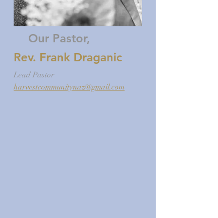
Our Pastor,
Rev. Frank Draganic
Lead Pastor
harvestcommunitynaz@gmail.com