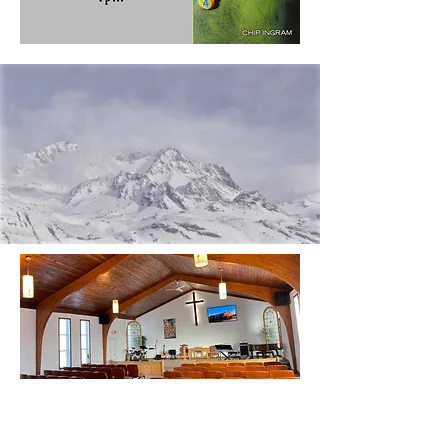
CONTACT US
Send us a message here!